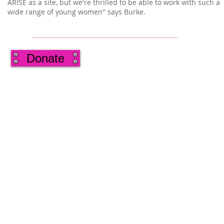
ARISE as a site, but we're thrilled to be able to work with such a
wide range of young women" says Burke.
Donate
2013 by Ann's Oldest