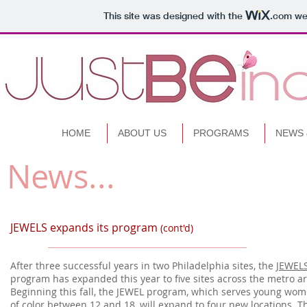
This site was designed with the
.com
web
HOME
ABOUT US
PROGRAMS
NEWS 
News...
.
JEWELS expands its program
(cont'd)
After three successful years in two Philadelphia sites, the
JEWEL
program has expanded this year to five sites across the metro ar
Beginning this fall, the JEWEL program, which serves young wo
of color between 12 and 18, will expand to four new locations. T