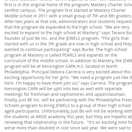
first is in the original home of the program, Mastery Charter Scho
Lenfest campus. The program first started at Mastery Charter
Middle school in 2011 with a small group of 7th and 8th graders
After two years at that site, administrators and students reques
that the program be expanded to the high school. "We are very
excited to expand to the high school at Mastery," says Tarana Bu
founder of Just Be Inc. and the JEWELS program. "The girls that
started with us in the 7th grade are now in high school and they
wanted to continue participating" says Burke. The high school
program at Mastery is called PEARLS and expands on the
curriculum of the middle school. In addition to Mastery, the JEW
program will be at Kensington CAPA H.S. located in North
Philadelphia. Principal Debora Carrera is very excited about this
exciting opportunity for her girls. "We need a program just like t
here. I'm happy to have them join us," says Carrera. The progra
Kensington CAPA will be split into two as well with seperate
meetings for freshman and sophomores and upperclassman.
Finally, Just BE Inc. will be partnering with the Philadelphia Fre
Schools program to bring JEWELS to a group of their high school
aged participants. Unfortunately, Just Be will not be working w
the students at ARISE academy this year, but they are hopeful a
renewing that relationship in the future. "It's an exciting time f
we've more than doubled in size since last year. We were sad to 